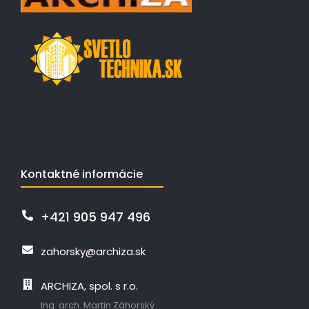
Kontaktné informácie
+421 905 947 496
zahorsky@archiza.sk
ARCHIZA, spol. s r.o.
Ing. arch. Martin Záhorský