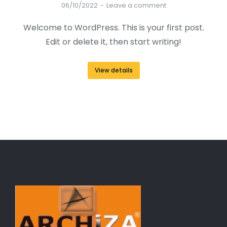
06/10/2022
Leave a comment
Welcome to WordPress. This is your first post.
Edit or delete it, then start writing!
View details