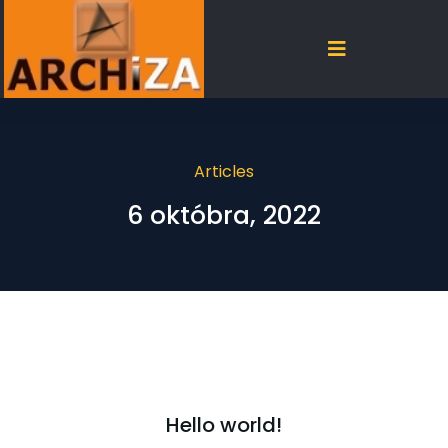
Articles
6 októbra, 2022
Hello world!